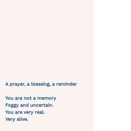
A prayer, a blessing, a reminder 
You are not a memory
Foggy and uncertain.
You are very real. 
Very alive. 