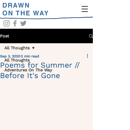
Post
All Thoughts
Sep 3, 2020
2 min read
All Thoughts
Poems for Summer //
Adventures On The Way
Before It's Gone