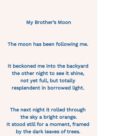
My Brother’s Moon
The moon has been following me. 
It beckoned me into the backyard 
the other night to see it shine, 
not yet full, but totally 
resplendent in borrowed light. 
The next night it rolled through 
the sky a bright orange.
It stood still for a moment, framed 
by the dark leaves of trees. 