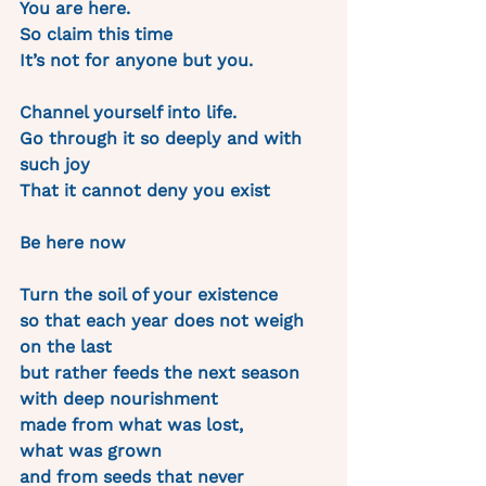
You are here.
So claim this time 
It’s not for anyone but you.
Channel yourself into life. 
Go through it so deeply and with 
such joy 
That it cannot deny you exist
Be here now
Turn the soil of your existence 
so that each year does not weigh 
on the last 
but rather feeds the next season 
with deep nourishment 
made from what was lost, 
what was grown 
and from seeds that never 