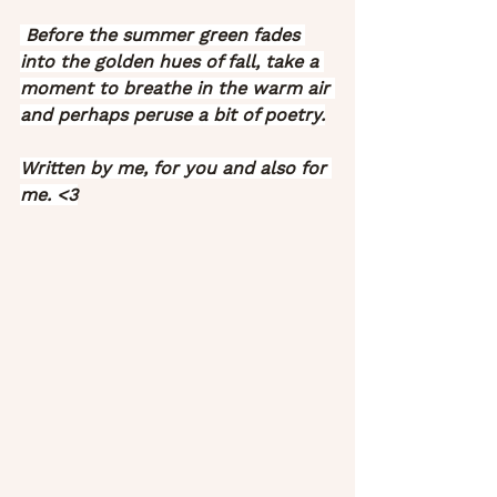
 Before the summer green fades 
into the golden hues of fall, take a 
moment to breathe in the warm air 
and perhaps peruse a bit of poetry.
Written by me, for you and also for 
me. <3