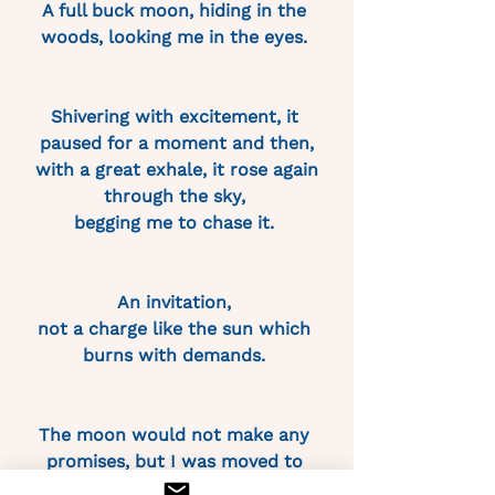
A full buck moon, hiding in the 
woods, looking me in the eyes. 
Shivering with excitement, it 
paused for a moment and then,
 with a great exhale, it rose again 
through the sky, 
begging me to chase it. 
An invitation, 
not a charge like the sun which 
burns with demands. 
The moon would not make any 
promises, but I was moved to 
swear myself to it 