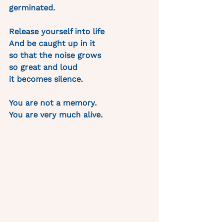
germinated.
Release yourself into life 
And be caught up in it 
so that the noise grows
so great and loud 
it becomes silence.
You are not a memory. 
You are very much alive. 