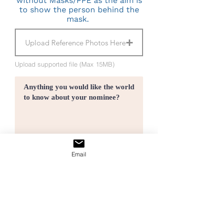
without Masks/PPE as the aim is
to show the person behind the
mask.
Upload Reference Photos Here
Upload supported file (Max 15MB)
Email
I agree to the terms & conditions
Submit