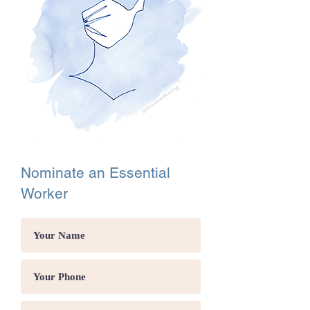
Nominate an Essential
Worker