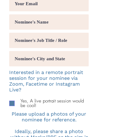
Interested in a remote portrait
session for your nominee via
Zoom, Facetime or Instagram
Live?
Yes, A live portrait session would
be cool!
Please upload a photos of your
nominee for reference.
Ideally, please share a photo