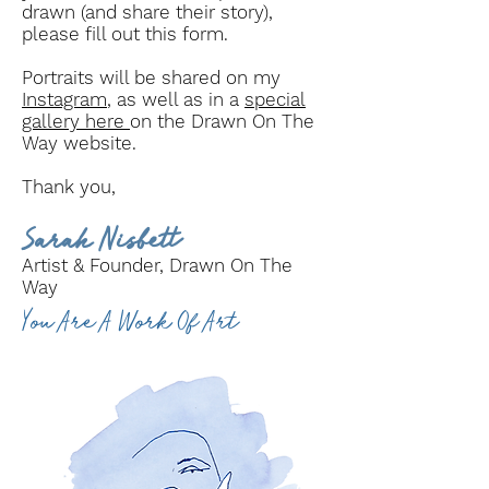
drawn (and share their story),
please fill out this form.
Portraits will be shared on my
Instagram
, as well as in a
special
gallery here
on the Drawn On The
Way website.
Thank you,
Sarah Nisbett
Artist & Founder, Drawn On The
Way
You Are A Work Of Art