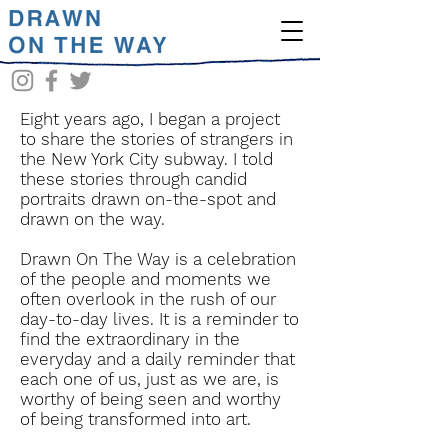
Eight years ago, I began a project
to share the stories of strangers in
the New York City subway. I told
these stories through candid
portraits drawn on-the-spot and
drawn on the way.
Drawn On The Way is a celebration
of the people and moments we
often overlook in the rush of our
day-to-day lives. It is a reminder to
find the extraordinary in the
everyday and a daily reminder that
each one of us, just as we are, is
worthy of being seen and worthy
of being transformed into art.