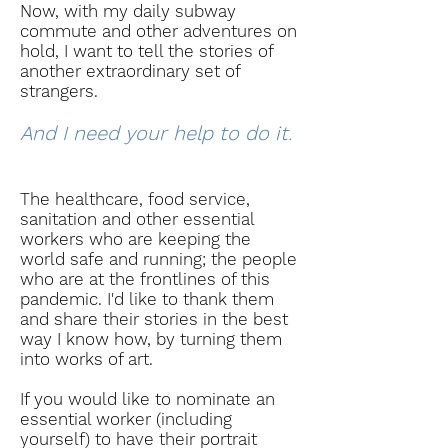
Now, with my daily subway
commute and other adventures on
hold, I want to tell the stories of
another extraordinary set of
strangers.
And I need your help to do it.
The healthcare, food service,
sanitation and other essential
workers who are keeping the
world safe and running; the people
who are at the frontlines of this
pandemic. I'd like to thank them
and share their stories in the best
way I know how, by
turning
them
into works of art.
If you would like to nominate an
essential worker (including
yourself) to have their portrait