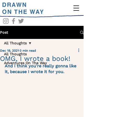
Post
All Thoughts
Dec 18, 2021
3 min read
All Thoughts
OMG, I wrote a book!
Adventures On The Way
And I think you're really gonna like 
it, because I wrote it for you. 