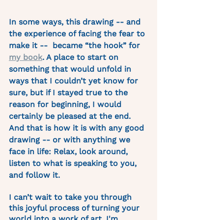
In some ways, this drawing -- and 
the experience of facing the fear to 
make it --  became “the hook” for 
my book
. A place to start on 
something that would unfold in 
ways that I couldn’t yet know for 
sure, but if I stayed true to the 
reason for beginning, I would 
certainly be pleased at the end. 
And that is how it is with any good 
drawing -- or with anything we 
face in life: Relax, look around, 
listen to what is speaking to you, 
and follow it.
I can’t wait to take you through 
this joyful process of turning your 
world into a work of art. I'm 