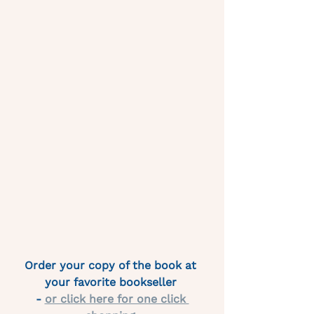
Order your copy of the book at 
your favorite bookseller 
- 
or click here for one click 