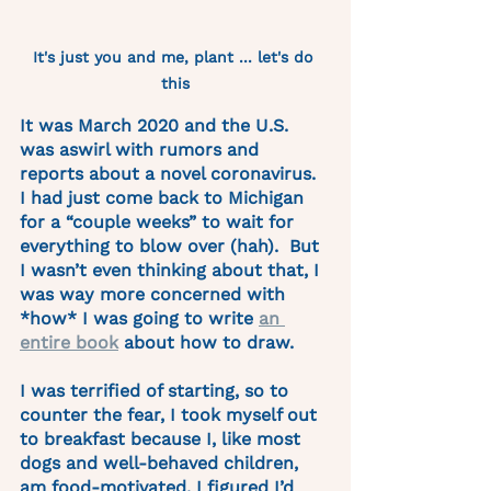
It's just you and me, plant ... let's do 
this
It was March 2020 and the U.S. 
was aswirl with rumors and 
reports about a novel coronavirus. 
I had just come back to Michigan 
for a “couple weeks” to wait for 
everything to blow over (hah).  But 
I wasn’t even thinking about that, I 
was way more concerned with 
*how* I was going to write 
an 
entire book
 about how to draw.  
I was terrified of starting, so to 
counter the fear, I took myself out 
to breakfast because I, like most 
dogs and well-behaved children, 
am food-motivated. I figured I’d 