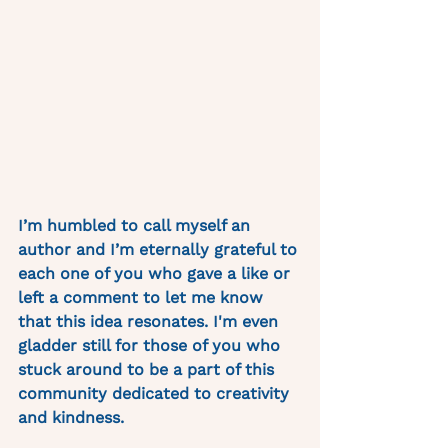
I’m humbled to call myself an 
author and I’m eternally grateful to 
each one of you who gave a like or 
left a comment to let me know 
that this idea resonates. I'm even 
gladder still for those of you who 
stuck around to be a part of this 
community dedicated to creativity 
and kindness. 