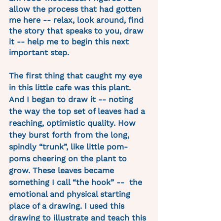
allow the process that had gotten 
me here -- relax, look around, find 
the story that speaks to you, draw 
it -- help me to begin this next 
important step. 
The first thing that caught my eye 
in this little cafe was this plant. 
And I began to draw it -- noting 
the way the top set of leaves had a 
reaching, optimistic quality. How 
they burst forth from the long, 
spindly “trunk”, like little pom-
poms cheering on the plant to 
grow. These leaves became 
something I call “the hook” --  the 
emotional and physical starting 
place of a drawing. I used this 
drawing to illustrate and teach this 