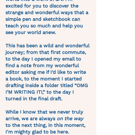
excited for you to discover the 
strange and wonderful ways that a 
simple pen and sketchbook can 
teach you so much and help you 
see your world anew. 
This has been a wild and wonderful 
journey; from that first commute, 
to the day I opened my email to 
find a note from my wonderful 
editor asking me if I’d like to write 
a book, to the moment I started 
drafting inside a folder titled “OMG 
I’M WRITING IT!,” to the day I 
turned in the final draft. 
While I know that we never truly 
arrive, we are always 
on the way
to the next thing, in this moment, 
I'm mighty glad to be here. 