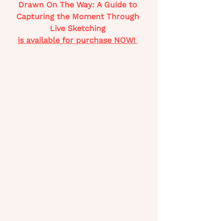
Drawn On The Way: A Guide to 
Capturing the Moment Through 
Live Sketching 
is available for purchase NOW! 