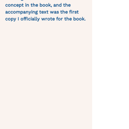
concept in the book, and the 
accompanying text was the first 
copy I officially wrote for the book. 