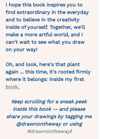
I hope this book inspires you to 
find extraordinary in the everyday 
and to believe in the creativity 
inside of yourself. Together, we'll 
make a more artful world, and I 
can't wait to see what you draw 
on your way!
Oh, and look, here's that plant 
again ... this time, it's rooted firmly 
where it belongs: inside my first 
book. 
Keep scrolling for a sneak peek 
inside this book -- and please 
share your drawings by tagging me 
@drawnontheway or using 
#drawnontheway
! 