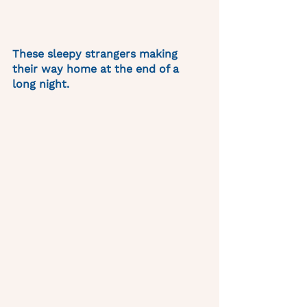
These sleepy strangers making 
their way home at the end of a 
long night. 