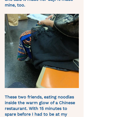
mine, too.
These two friends, eating noodles 
inside the warm glow of a Chinese 
restaurant. With 15 minutes to 
spare before I had to be at my 