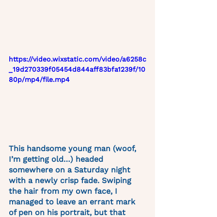
https://video.wixstatic.com/video/a6258c
_19d270339f05454d844aff83bfa1239f/10
80p/mp4/file.mp4
This handsome young man (woof, 
I’m getting old…) headed 
somewhere on a Saturday night 
with a newly crisp fade. Swiping 
the hair from my own face, I 
managed to leave an errant mark 
of pen on his portrait, but that 