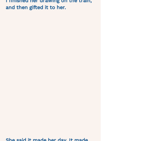
I finished her drawing on the train, 
and then gifted it to her. 
She said it made her day. It made 