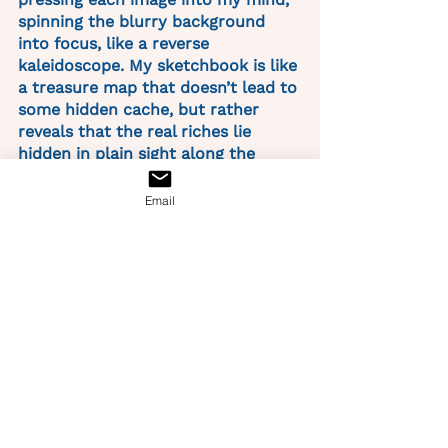
spinning the blurry background 
into focus, like a reverse 
kaleidoscope. My sketchbook is like 
a treasure map that doesn’t lead to 
some hidden cache, but rather 
reveals that the real riches lie 
hidden in plain sight along the 
meandering dotted line -- but only 
for those who look up. 
Email