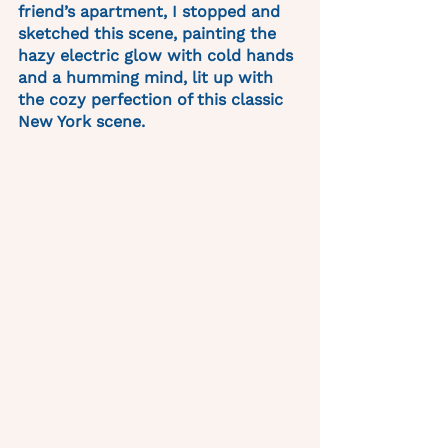
friend’s apartment, I stopped and 
sketched this scene, painting the 
hazy electric glow with cold hands 
and a humming mind, lit up with 
the cozy perfection of this classic 
New York scene. 