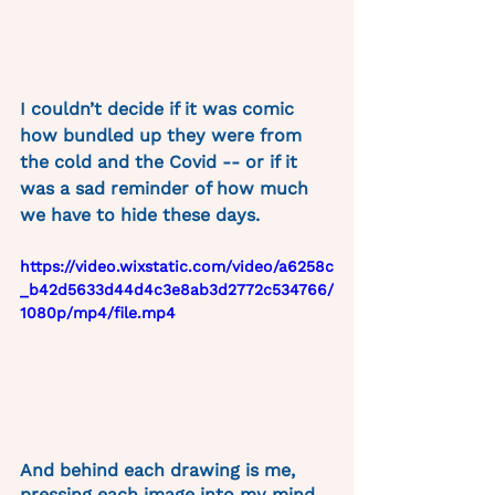
I couldn’t decide if it was comic 
how bundled up they were from 
the cold and the Covid -- or if it 
was a sad reminder of how much 
we have to hide these days. 
https://video.wixstatic.com/video/a6258c
_b42d5633d44d4c3e8ab3d2772c534766/
1080p/mp4/file.mp4
And behind each drawing is me, 
pressing each image into my mind, 