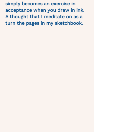
simply becomes an exercise in 
acceptance when you draw in ink. 
A thought that I meditate on as a 
turn the pages in my sketchbook. 