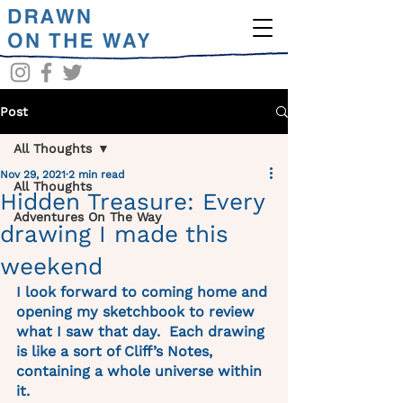
Post
All Thoughts
Nov 29, 2021
2 min read
All Thoughts
Hidden Treasure: Every
Adventures On The Way
drawing I made this
weekend
I look forward to coming home and 
opening my sketchbook to review 
what I saw that day.  Each drawing 
is like a sort of Cliff’s Notes, 
containing a whole universe within 
it. 