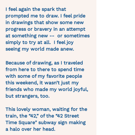
I feel again the spark that 
prompted me to draw. I feel pride 
in drawings that show some new 
progress or bravery in an attempt 
at something new --  or sometimes 
simply to try at all.  I feel joy 
seeing my world made anew.
Because of drawing, as I traveled 
from here to there to spend time 
with some of my favorite people 
this weekend, it wasn’t just my 
friends who made my world joyful, 
but strangers, too.
This lovely woman, waiting for the 
train, the “42,” of the “42 Street 
Time Square" subway sign making 
a halo over her head.