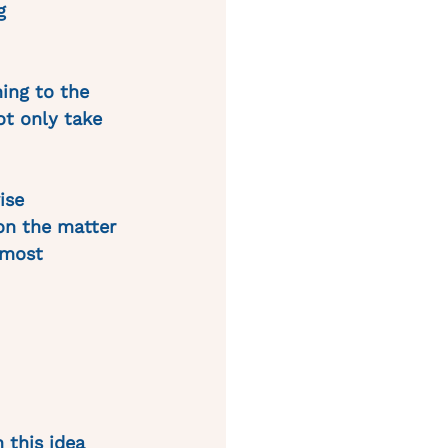
g 
ing to the 
ot only take 
ise 
on the matter 
 most 
 this idea 