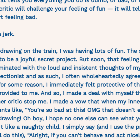
hat tells you everything you do is dumb, or bad, or
ritic will challenge your feeling of fun — it will te
t feeling bad. 
 jerk.
drawing on the train, I was having lots of fun. The
to be a joyful secret project. But soon, that feeling
inated with the loud and insistent thoughts of my 
ectionist and as such, I often wholeheartedly agre
 for some reason, I immediately felt protective of 
rovided to me. And so, I made a deal with myself th
ner critic stop me. I made a vow that when my inner
nts like, “You’re so bad at this! OMG that doesn’t e
drawing! Oh boy, I hope no one else can see what y
it like a naughty child. I simply say (and I use the 
l do this), “Alright, if you can’t behave and act nice