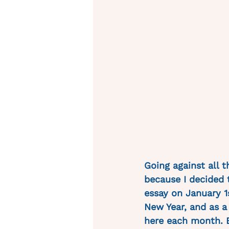
Going against all t
because I decided t
essay on January 1s
New Year, and as 
here each month. B