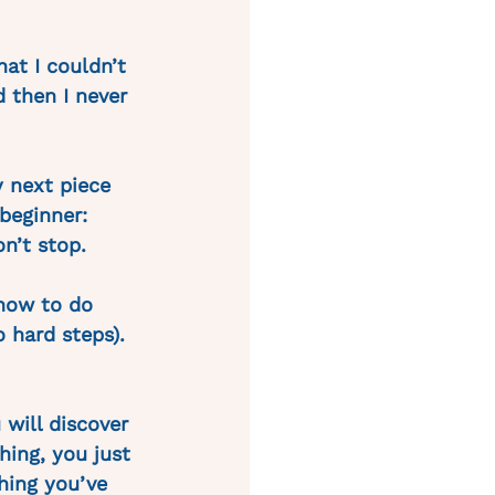
hat I couldn’t 
d then I never 
 next piece 
beginner: 
n’t stop.
how to do 
 hard steps). 
 will discover 
hing, you just 
hing you’ve 