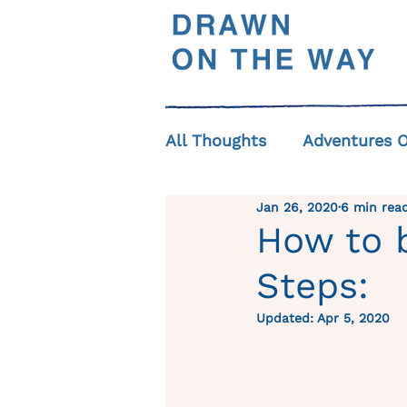
All Thoughts
Adventures 
Jan 26, 2020
6 min rea
How to b
Steps:
Updated:
Apr 5, 2020