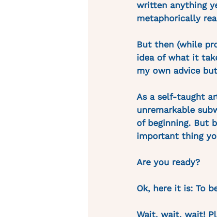
written anything y
metaphorically reac
But then (while pr
idea of what it tak
my own advice but 
As a self-taught a
unremarkable subwa
of beginning. But b
important thing yo
Are you ready?
Ok, here it is: To 
Wait, wait, wait! P