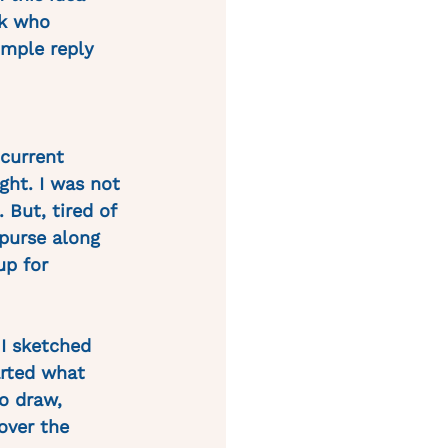
k who 
imple reply 
current 
ht. I was not 
 But, tired of 
 purse along 
up for 
I sketched 
rted what 
o draw, 
over the 