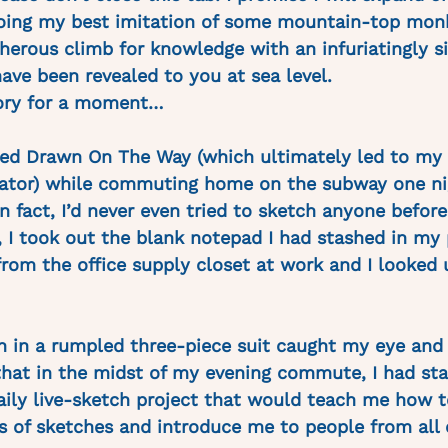
doing my best imitation of some mountain-top mon
herous climb for knowledge with an infuriatingly s
ave been revealed to you at sea level. 
ory for a moment…
rted Drawn On The Way (which ultimately led to my 
trator) while commuting home on the subway one nig
in fact, I’d never even tried to sketch anyone before.
n, I took out the blank notepad I had stashed in my
from the office supply closet at work and I looked 
 in a rumpled three-piece suit caught my eye and 
hat in the midst of my evening commute, I had sta
ly live-sketch project that would teach me how t
 of sketches and introduce me to people from all 