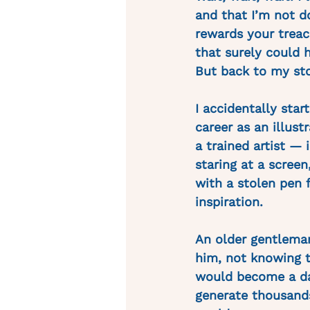
and that I’m not 
rewards your treac
that surely could h
But back to my st
I accidentally sta
career as an illus
a trained artist — 
staring at a scree
with a stolen pen 
inspiration.
An older gentleman
him, not knowing t
would become a dai
generate thousands