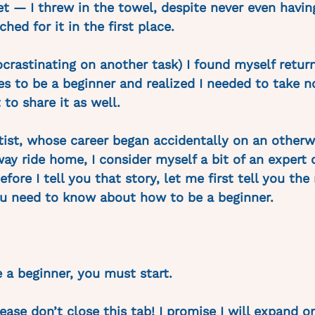
et — I threw in the towel, despite never even havin
hed for it in the first place. 
ocrastinating on another task) I found myself return
es to be a beginner and realized I needed to take n
to share it as well. 
rtist, whose career began accidentally on an otherw
y ride home, I consider myself a bit of an expert 
efore I tell you that story, let me first tell you the
u need to know about how to be a beginner. 
be a beginner, you must start.
lease don’t close this tab! I promise I will expand on