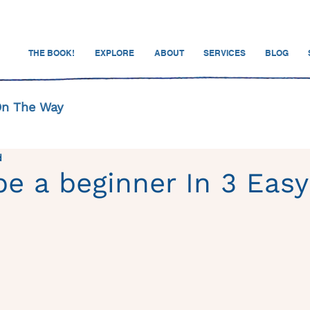
THE BOOK!
EXPLORE
ABOUT
SERVICES
BLOG
On The Way
d
e a beginner In 3 Easy