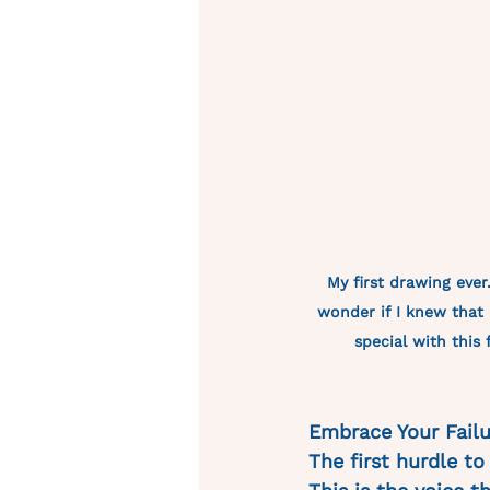
My first drawing ever. 
wonder if I knew that 
special with this 
Embrace Your Failu
The first hurdle to