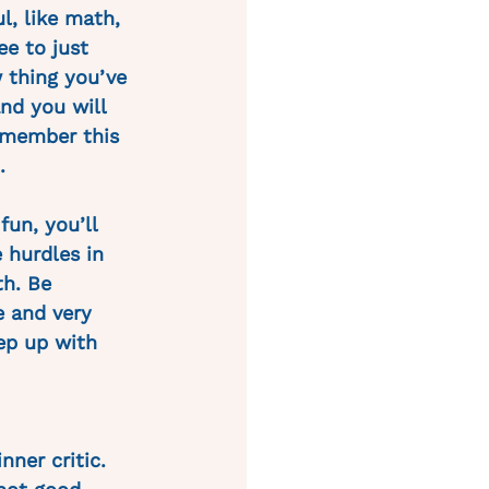
l, like math, 
ee to just 
 thing you’ve 
and you will 
emember this 
.
fun, you’ll 
 hurdles in 
th. Be 
e and very 
ep up with 
nner critic. 