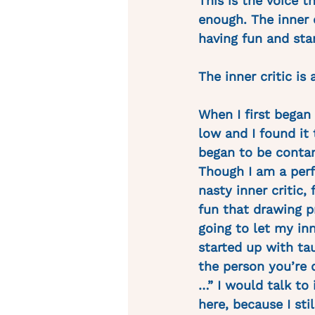
This is the voice t
enough. The inner c
having fun and star
The inner critic is a
When I first began 
low and I found it 
began to be contam
Though I am a perf
nasty inner critic,
fun that drawing p
going to let my in
started up with tau
the person you’re 
…” I would talk to 
here, because I stil