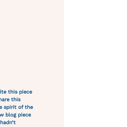
te this piece 
hare this 
 spirit of the 
w blog piece 
hadn’t 