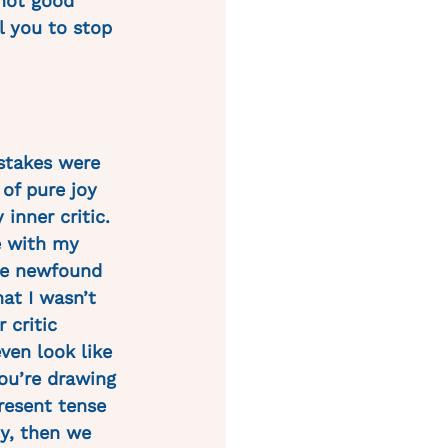
 not good 
ll you to stop 
 stakes were 
 of pure joy 
inner critic. 
e with my 
the newfound 
at I wasn’t 
 critic 
ven look like 
ou’re drawing 
present tense 
ly, then we 