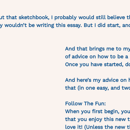
out that sketchbook, I probably would still believe t
 wouldn’t be writing this essay. But I did start, an
And that brings me to my
of advice on how to be a 
Once you have started, do
And here’s my advice on 
that (in one easy, and two
Follow The Fun:
When you first begin, you
that you enjoy this new t
love it! (Unless the new t