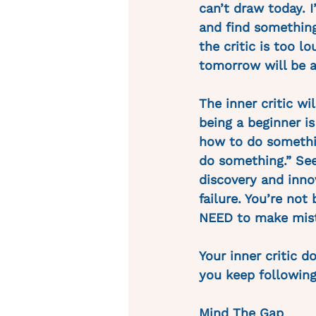
can’t draw today. I
and find something 
the critic is too l
tomorrow will be a
The inner critic wi
being a beginner i
how to do something
do something.” Seen
discovery and innov
failure. You’re not
NEED to make mista
Your inner critic 
you keep following
Mind The Gap