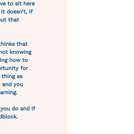
ve to sit here 
t doesn’t, if 
but that 
thinks that 
“not knowing 
ring how to 
rtunity for 
 thing as 
y and you 
arning. 
you do and if 
dblock. 