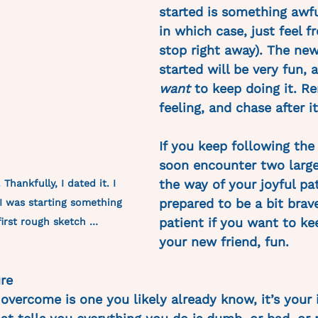
started is something awfu
in which case, just feel fr
stop right away). The new
started will be very fun, 
want
 to keep doing it. R
feeling, and chase after it
If you keep following the 
soon encounter two large
the way of your joyful pa
Thankfully, I dated it. I 
prepared to be a bit brav
I was starting something 
patient if you want to ke
first rough sketch … 
your new friend, fun. 
re
 overcome is one you likely already know, it’s your i