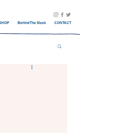
SHOP
Behind The Mask
CONTACT