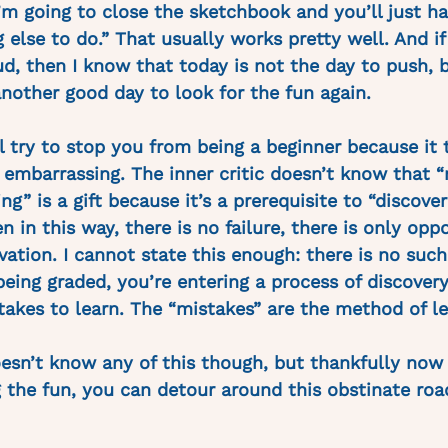
’m going to close the sketchbook and you’ll just ha
else to do.” That usually works pretty well. And if i
oud, then I know that today is not the day to push, 
nother good day to look for the fun again. 
ll try to stop you from being a beginner because it 
s embarrassing. The inner critic doesn’t know that 
” is a gift because it’s a prerequisite to “discove
 in this way, there is no failure, there is only oppo
ation. I cannot state this enough: there is no such
 being graded, you’re entering a process of discover
kes to learn. The “mistakes” are the method of le
doesn’t know any of this though, but thankfully now 
 the fun, you can detour around this obstinate roa