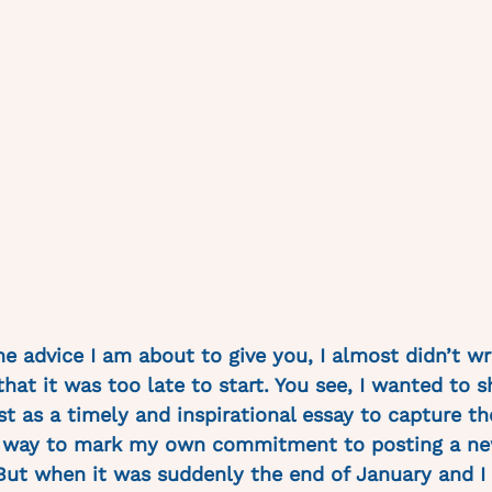
he advice I am about to give you, I almost didn’t wri
hat it was too late to start. You see, I wanted to s
t as a timely and inspirational essay to capture the
a way to mark my own commitment to posting a ne
ut when it was suddenly the end of January and I 