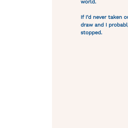
world. 
If I’d never taken 
draw and I probably
stopped. 