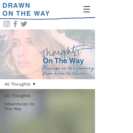
On The Way
Musings on the journey
BLOG
from here to there.
All Thoughts
All Thoughts
Adventures On
The Way