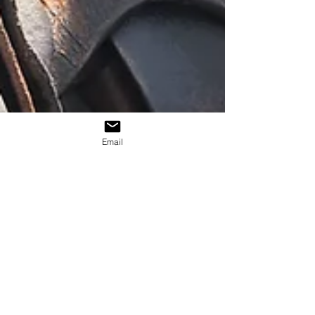
Email